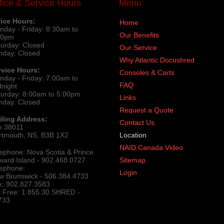
fice & Service Hours
Menu
fice Hours:
Home
nday - Friday: 8:30am to
Our Benefits
30pm
turday: Closed
Our Service
nday: Closed
Why Atlantic Docushred
rvice Hours:
Consoles & Carts
nday - Friday: 7:00am to
FAQ
dnight
turday: 8:00am to 5:00pm
Links
nday: Closed
Request a Quote
iling Address:
Contact Us
x 38011
rtmouth, NS, B3B 1X2
Location
NAID Canada Video
lephone: Nova Scotia & Prince
ward Island - 902.468.0727
Sitemap
lephone:
Login
w Brunswick - 506.384.4733
x: 902.827.3583
ll Free: 1 855.30.SHRED -
733