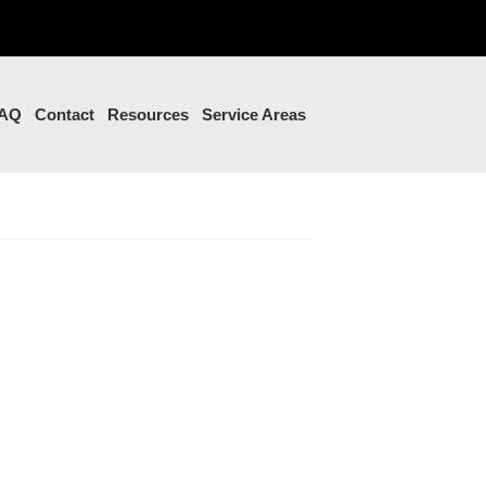
AQ
Contact
Resources
Service Areas