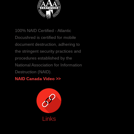
100% NAID Certified - Atlantic
Docushred is certified for mobile
document destruction, adhering to
the stringent security practices and
procedures established by the
National Association for Information
Destruction (NAID).
NAID Canada Video >>
Links