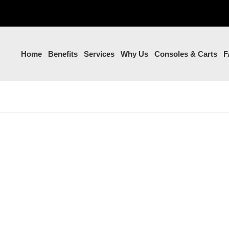
Home
Benefits
Services
Why Us
Consoles & Carts
F