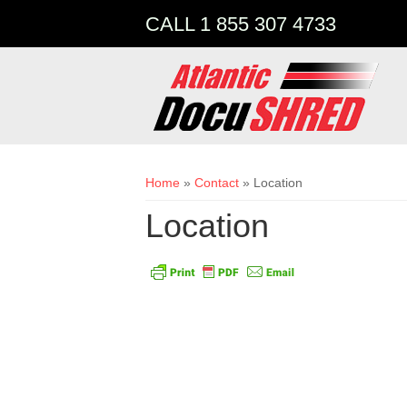
CALL 1 855 307 4733
You are here
Home
»
Contact
» Location
Location