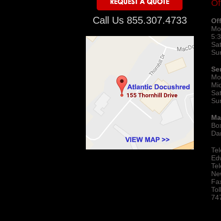
Of
Call Us 855.307.4733
Of
Mo
5:
Sa
Su
Se
Mo
Mi
Sa
Su
Ma
Bo
Da
Te
Ed
Te
Ne
Fa
To
74