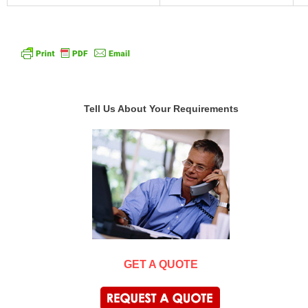
Tell Us About Your Requirements
GET A QUOTE