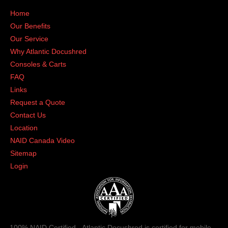
Home
Our Benefits
Our Service
Why Atlantic Docushred
Consoles & Carts
FAQ
Links
Request a Quote
Contact Us
Location
NAID Canada Video
Sitemap
Login
100% NAID Certified - Atlantic Docushred is certified for mobile