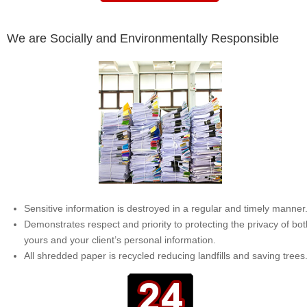
We are Socially and Environmentally Responsible
Sensitive information is destroyed in a regular and timely manner
Demonstrates respect and priority to protecting the privacy of bot
yours and your client’s personal information.
All shredded paper is recycled reducing landfills and saving trees