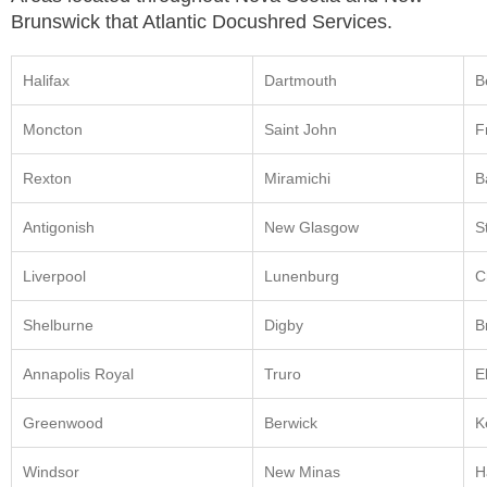
Brunswick that Atlantic Docushred Services.
Halifax
Dartmouth
B
Moncton
Saint John
F
Rexton
Miramichi
B
Antigonish
New Glasgow
S
Liverpool
Lunenburg
C
Shelburne
Digby
B
Annapolis Royal
Truro
E
Greenwood
Berwick
K
Windsor
New Minas
H