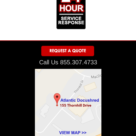
Call Us 855.307.4733