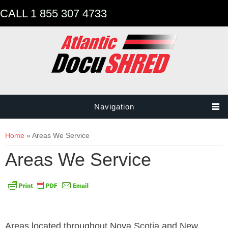
CALL 1 855 307 4733
Navigation
You are here
Home
» Areas We Service
Areas We Service
Areas located throughout Nova Scotia and New