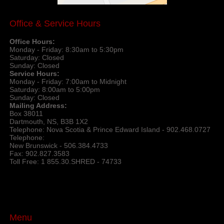
Office & Service Hours
Office Hours:
Monday - Friday: 8:30am to 5:30pm
Saturday: Closed
Sunday: Closed
Service Hours:
Monday - Friday: 7:00am to Midnight
Saturday: 8:00am to 5:00pm
Sunday: Closed
Mailing Address:
Box 38011
Dartmouth, NS, B3B 1X2
Telephone: Nova Scotia & Prince Edward Island - 902.468.0727
Telephone:
New Brunswick - 506.384.4733
Fax: 902.827.3583
Toll Free: 1 855.30.SHRED - 74733
Menu